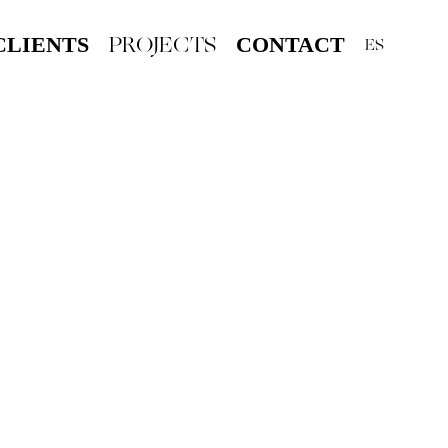
PROJECTS
CLIENTS
CONTACT
ES