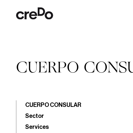
CUERPO CONS
CUERPO CONSULAR
Sector
Services