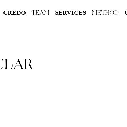
TEAM
METHOD
CREDO
SERVICES
ULAR