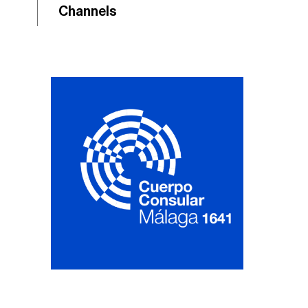
Channels